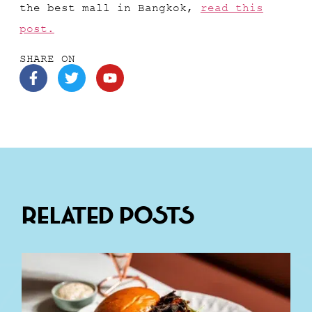
the best mall in Bangkok,
read this
post.
SHARE ON
Related Posts