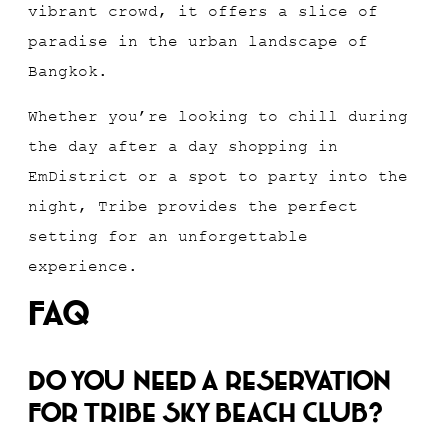
vibrant crowd, it offers a slice of
paradise in the urban landscape of
Bangkok.
Whether you’re looking to chill during
the day after a day shopping in
EmDistrict or a spot to party into the
night, Tribe provides the perfect
setting for an unforgettable
experience.
FAQ
Do you need a reservation
for Tribe Sky Beach Club?