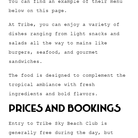
You can find an example of their menu
below on this page.
At Tribe, you can enjoy a variety of
dishes ranging from light snacks and
salads all the way to mains like
burgers, seafood, and gourmet
sandwiches.
The food is designed to complement the
tropical ambiance with fresh
ingredients and bold flavors.
Prices And Bookings
Entry to Tribe Sky Beach Club is
generally free during the day, but