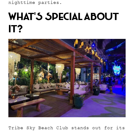
nighttime parties.
What’s Special About
It?
Tribe Sky Beach Club stands out for its