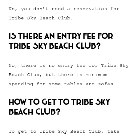
No, you don’t need a reservation for
Tribe Sky Beach Club.
Is there an entry fee for
Tribe Sky Beach Club?
No, there is no entry fee for Tribe Sky
Beach Club, but there is minimum
spending for some tables and sofas.
How to get to Tribe Sky
Beach Club?
To get to Tribe Sky Beach Club, take