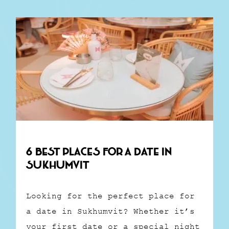
6 Best Places for a Date in
Sukhumvit
Looking for the perfect place for
a date in Sukhumvit? Whether it’s
your first date or a special night