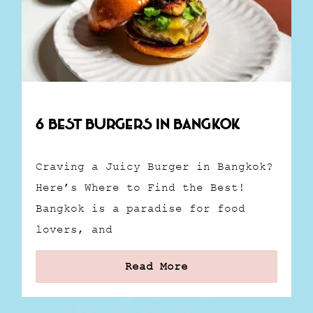
6 Best Burgers in Bangkok
Craving a Juicy Burger in Bangkok?
Here’s Where to Find the Best!
Bangkok is a paradise for food
lovers, and
Read More