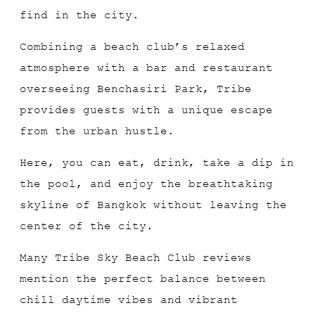
find in the city.
Combining a beach club’s relaxed
atmosphere with a bar and restaurant
overseeing Benchasiri Park, Tribe
provides guests with a unique escape
from the urban hustle.
Here, you can eat, drink, take a dip in
the pool, and enjoy the breathtaking
skyline of Bangkok without leaving the
center of the city.
Many Tribe Sky Beach Club reviews
mention the perfect balance between
chill daytime vibes and vibrant