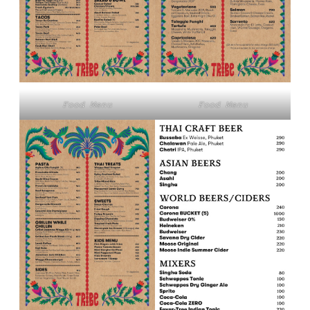
Food Menu
Food Menu