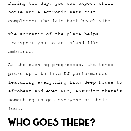
During the day, you can expect chill
house and electronic sets that
complement the laid-back beach vibe.
The acoustic of the place helps
transport you to an island-like
ambiance.
As the evening progresses, the tempo
picks up with live DJ performances
featuring everything from deep house to
afrobeat and even EDM, ensuring there’s
something to get everyone on their
feet.
Who Goes There?