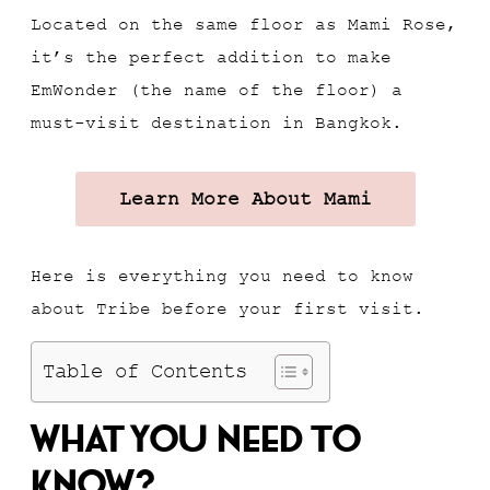
Located on the same floor as Mami Rose,
it’s the perfect addition to make
EmWonder (the name of the floor) a
must-visit destination in Bangkok.
Learn More About Mami
Here is everything you need to know
about Tribe before your first visit.
Table of Contents
What You Need To
Know?