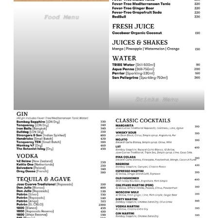
Food Menu
Drinks Menu