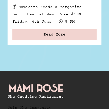
🍸 Mamicita Needs a Margarita –
Latin Heat at Mami Rose 🌺 📅
Friday, 6th June | 🕗 8 PM
Read More
The Goodtime Restaurant
Join The Community