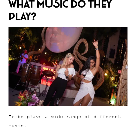
What Music Do They
Play?
Tribe plays a wide range of different
music.