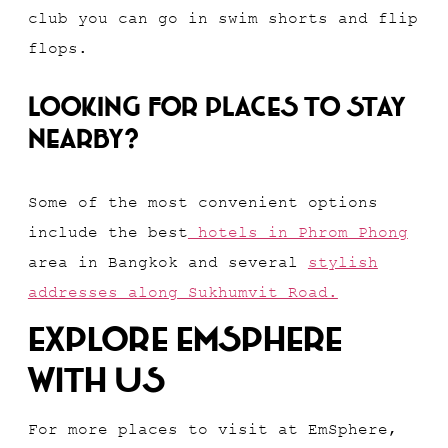
club you can go in swim shorts and flip
flops.
Looking for places to stay
nearby?
Some of the most convenient options
include the best
hotels in Phrom Phong
area in Bangkok and several
stylish
addresses along Sukhumvit Road.
Explore EmSphere
With Us
For more places to visit at EmSphere,