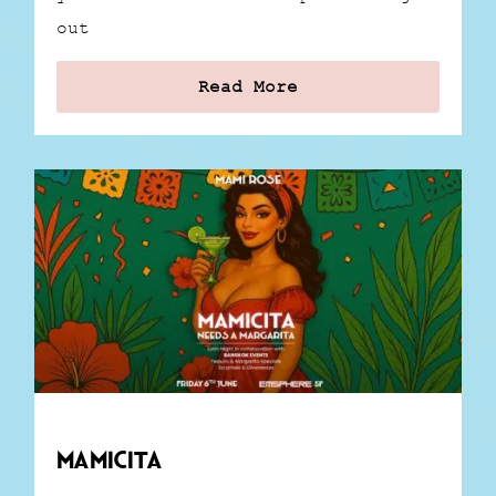
out
Read More
Mamicita