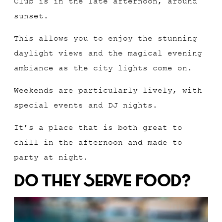
Club is in the late afternoon, around
sunset.
This allows you to enjoy the stunning
daylight views and the magical evening
ambiance as the city lights come on.
Weekends are particularly lively, with
special events and DJ nights.
It’s a place that is both great to
chill in the afternoon and made to
party at night.
Do They Serve Food?