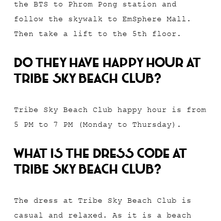
the BTS to Phrom Pong station and
follow the skywalk to EmSphere Mall.
Then take a lift to the 5th floor.
Do they have happy hour at
Tribe Sky Beach Club?
Tribe Sky Beach Club happy hour is from
5 PM to 7 PM (Monday to Thursday).
What is the dress code at
Tribe Sky Beach Club?
The dress at Tribe Sky Beach Club is
casual and relaxed. As it is a beach