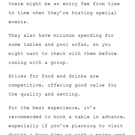
there might be an entry fee from time
to time when they’re hosting special
events.
They also have minimum spending for
some tables and pool sofas, so you
might want to check with them before
coming with a group.
Prices for food and drinks are
competitive, offering good value for
the quality and setting.
For the best experience, it’s
recommended to book a table in advance,
especially if you’re planning to visit
during a busy time or want a prime spot