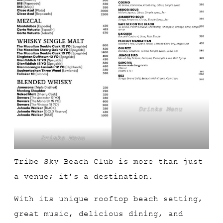
Drinks Menu
Drinks Menu
Tribe Sky Beach Club is more than just
a venue; it’s a destination.
With its unique rooftop beach setting,
great music, delicious dining, and