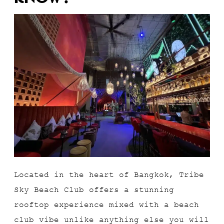
Located in the heart of Bangkok, Tribe
Sky Beach Club offers a stunning
rooftop experience mixed with a beach
club vibe unlike anything else you will