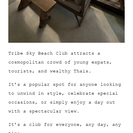
Tribe Sky Beach Club attracts a
cosmopolitan crowd of young expats,
tourists, and wealthy Thais.
It’s a popular spot for anyone looking
to unwind in style, celebrate special
occasions, or simply enjoy a day out
with a spectacular view.
It’s a club for everyone, any day, any