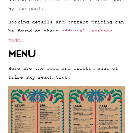
by the pool.
Booking details and current pricing can
be found on their
official Facebook
page.
Menu
Here are the food and drinks menus of
Tribe Sky Beach Club.