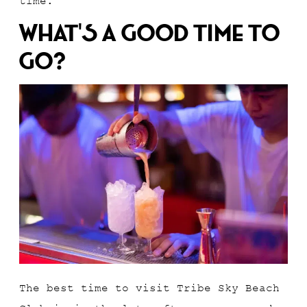
time.
What’s A Good Time To
Go?
The best time to visit Tribe Sky Beach