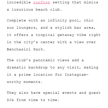
incredible
rooftop
setting that mimics
a luxurious beach club.
Complete with an infinity pool, chic
sun loungers, and a stylish bar area,
it offers a tropical getaway vibe right
in the city’s center with a view over
Benchasiri Park.
The club’s panoramic views add a
dramatic backdrop to any visit, making
it a prime location for Instagram-
worthy moments.
They also have special events and guest
DJs from time to time.