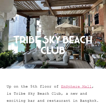
RESERVATION
Tribe Sky Beach
Club
Up on the 5th floor of
EmSphere Mall
,
is Tribe Sky Beach Club, a new and
exciting bar and restaurant in Bangkok.