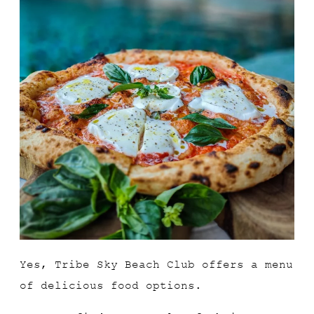
Yes, Tribe Sky Beach Club offers a menu
of delicious food options.