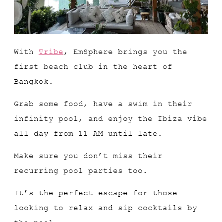
With
Tribe
, EmSphere brings you the
first beach club in the heart of
Bangkok.
Grab some food, have a swim in their
infinity pool, and enjoy the Ibiza vibe
all day from 11 AM until late.
Make sure you don’t miss their
recurring pool parties too.
It’s the perfect escape for those
looking to relax and sip cocktails by