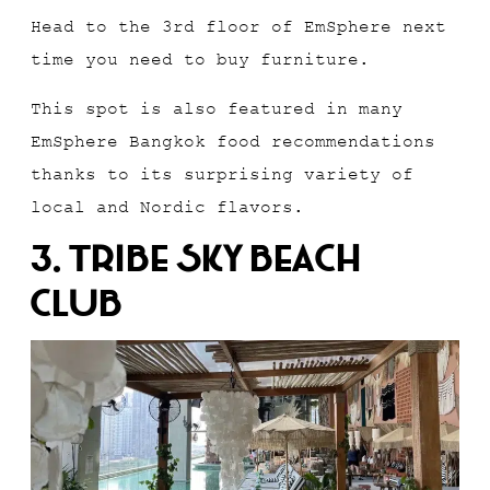
Head to the 3rd floor of EmSphere next
time you need to buy furniture.
This spot is also featured in many
EmSphere Bangkok food recommendations
thanks to its surprising variety of
local and Nordic flavors.
3. Tribe Sky Beach
Club