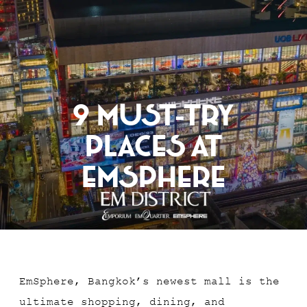
RESERVATION
9 Must-Try
Places At
EmSphere
EmSphere, Bangkok’s newest mall is the
ultimate shopping, dining, and