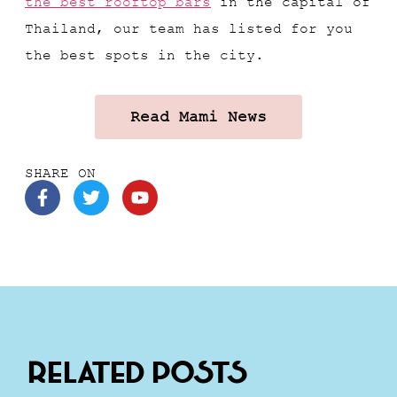
the best rooftop bars
in the capital of
Thailand, our team has listed for you
the best spots in the city.
Read Mami News
SHARE ON
Related Posts