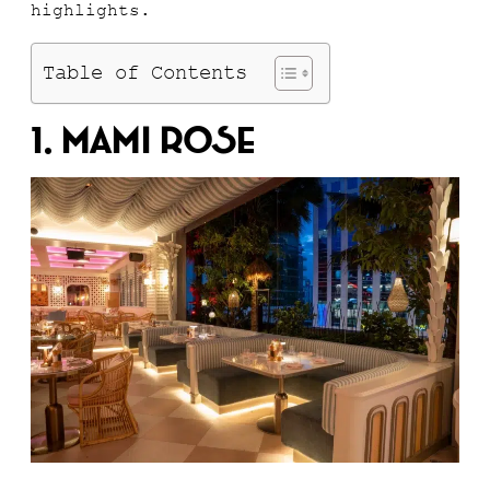
highlights.
Table of Contents
1. Mami Rose