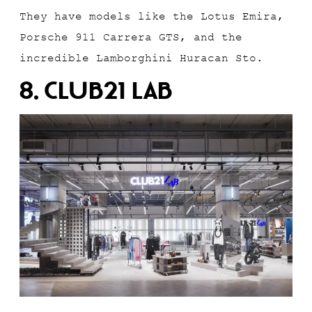
They have models like the Lotus Emira,
Porsche 911 Carrera GTS, and the
incredible Lamborghini Huracan Sto.
8. Club21 Lab