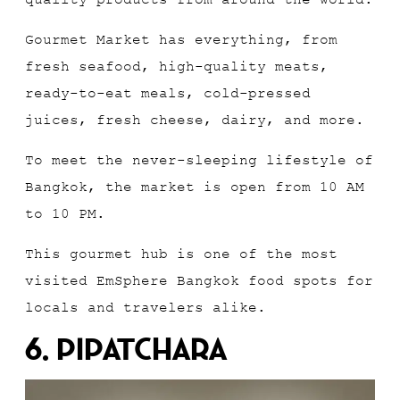
Gourmet Market has everything, from
fresh seafood, high-quality meats,
ready-to-eat meals, cold-pressed
juices, fresh cheese, dairy, and more.
To meet the never-sleeping lifestyle of
Bangkok, the market is open from 10 AM
to 10 PM.
This gourmet hub is one of the most
visited EmSphere Bangkok food spots for
locals and travelers alike.
6. Pipatchara