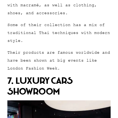
with macramé, as well as clothing,
shoes, and accessories.
Some of their collection has a mix of
traditional Thai techniques with modern
style.
Their products are famous worldwide and
have been shown at big events like
London Fashion Week.
7. Luxury Cars
Showroom