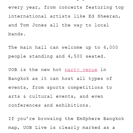
every year, from concerts featuring top
international artists like Ed Sheeran,
and Tom Jones all the way to local
bands.
The main hall can welcome up to 6,000
people standing and 4,500 seated.
UOB is the new hot
party venue
in
Bangkok as it can host all types of
events, from sports competitions to
arts & cultural events, and even
conferences and exhibitions.
If you’re browsing the EmSphere Bangkok
map, UOB Live is clearly marked as a