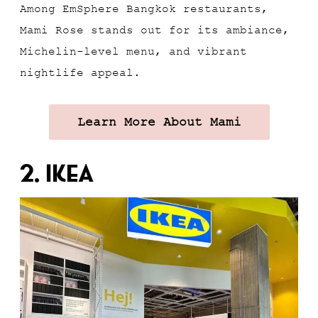
Among EmSphere Bangkok restaurants,
Mami Rose stands out for its ambiance,
Michelin-level menu, and vibrant
nightlife appeal.
Learn More About Mami
2. Ikea