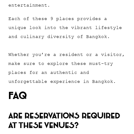
entertainment.
Each of these 9 places provides a
unique look into the vibrant lifestyle
and culinary diversity of Bangkok.
Whether you’re a resident or a visitor,
make sure to explore these must-try
places for an authentic and
unforgettable experience in Bangkok.
FAQ
Are reservations required
at these venues?