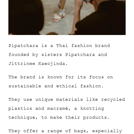
Pipatchara is a Thai fashion brand
founded by sisters Pipatchara and
Jittrinee Kaeojinda.
The brand is known for its focus on
sustainable and ethical fashion.
They use unique materials like recycled
plastics and macramé, a knotting
technique, to make their products.
They offer a range of bags, especially