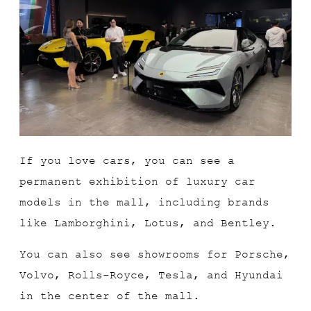
If you love cars, you can see a
permanent exhibition of luxury car
models in the mall, including brands
like Lamborghini, Lotus, and Bentley.
You can also see showrooms for Porsche,
Volvo, Rolls-Royce, Tesla, and Hyundai
in the center of the mall.