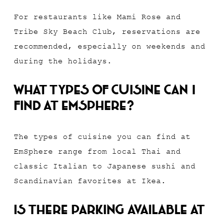
For restaurants like Mami Rose and
Tribe Sky Beach Club, reservations are
recommended, especially on weekends and
during the holidays.
What types of cuisine can I
find at EmSphere?
The types of cuisine you can find at
EmSphere range from local Thai and
classic Italian to Japanese sushi and
Scandinavian favorites at Ikea.
Is there parking available at