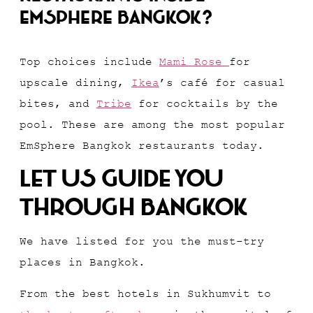
EmSphere Bangkok?
Top choices include
Mami Rose
for
upscale dining,
Ikea
’s café for casual
bites, and
Tribe
for cocktails by the
pool. These are among the most popular
EmSphere Bangkok restaurants today.
Let Us Guide You
Through Bangkok
We have listed for you the must-try
places in Bangkok.
From the best hotels in Sukhumvit to