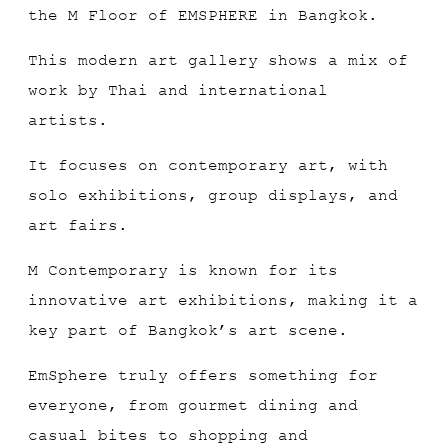
the M Floor of EMSPHERE in Bangkok.
This modern art gallery shows a mix of
work by Thai and international
artists.
It focuses on contemporary art, with
solo exhibitions, group displays, and
art fairs.
M Contemporary is known for its
innovative art exhibitions, making it a
key part of Bangkok’s art scene.
EmSphere truly offers something for
everyone, from gourmet dining and
casual bites to shopping and