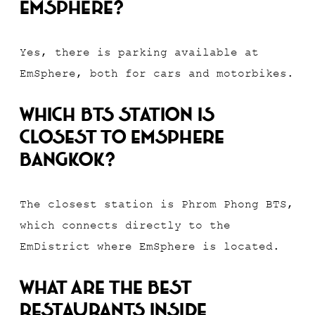
EmSphere?
Yes, there is parking available at
EmSphere, both for cars and motorbikes.
Which BTS station is
closest to EmSphere
Bangkok?
The closest station is Phrom Phong BTS,
which connects directly to the
EmDistrict where EmSphere is located.
What are the best
restaurants inside