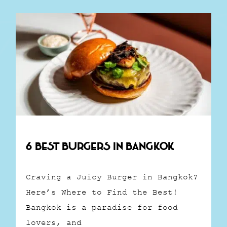
6 Best Burgers in Bangkok
Craving a Juicy Burger in Bangkok?
Here’s Where to Find the Best!
Bangkok is a paradise for food
lovers, and