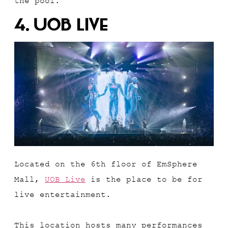
the pool.
4. UOB Live
Located on the 6th floor of EmSphere
Mall,
UOB Live
is the place to be for
live entertainment.
This location hosts many performances