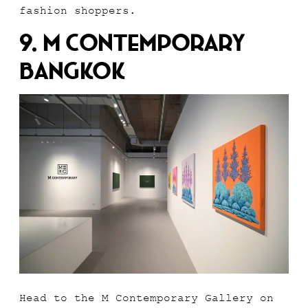
fashion shoppers.
9. M Contemporary
Bangkok
Head to the M Contemporary Gallery on