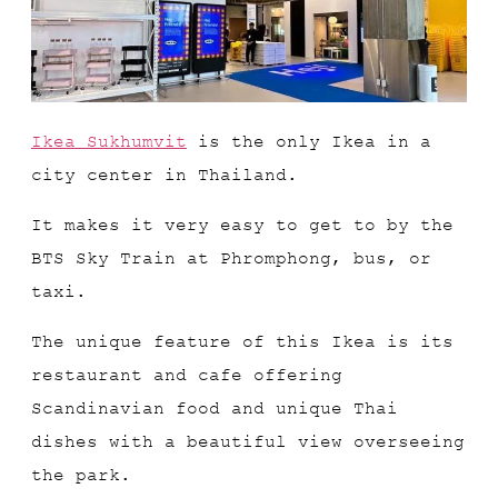
Ikea Sukhumvit
is the only Ikea in a
city center in Thailand.
It makes it very easy to get to by the
BTS Sky Train at Phromphong, bus, or
taxi.
The unique feature of this Ikea is its
restaurant and cafe offering
Scandinavian food and unique Thai
dishes with a beautiful view overseeing
the park.