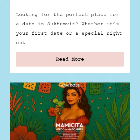
Looking for the perfect place for
a date in Sukhumvit? Whether it’s
your first date or a special night
out
Read More