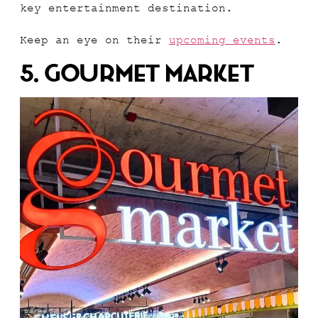
key entertainment destination.
Keep an eye on their
upcoming events
.
5. Gourmet Market