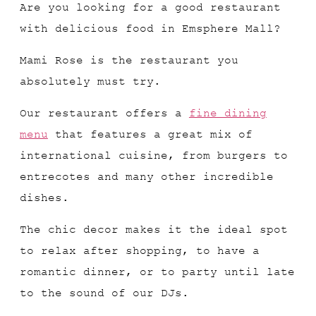
Are you looking for a good restaurant
with delicious food in Emsphere Mall?
Mami Rose is the restaurant you
absolutely must try.
Our restaurant offers a
fine dining
menu
that features a great mix of
international cuisine, from burgers to
entrecotes and many other incredible
dishes.
The chic decor makes it the ideal spot
to relax after shopping, to have a
romantic dinner, or to party until late
to the sound of our DJs.