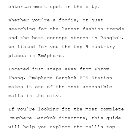
entertainment spot in the city.
Whether you’re a foodie, or just
searching for the latest fashion trends
and the best concept stores in Bangkok,
we listed for you the top 9 must-try
places in EmSphere.
Located just steps away from Phrom
Phong, EmSphere Bangkok BTS Station
makes it one of the most accessible
malls in the city.
If you’re looking for the most complete
EmSphere Bangkok directory, this guide
will help you explore the mall’s top