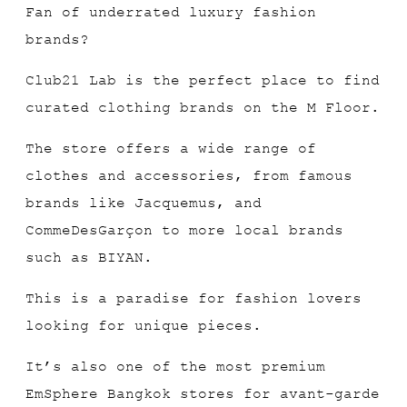
Fan of underrated luxury fashion
brands?
Club21 Lab is the perfect place to find
curated clothing brands on the M Floor.
The store offers a wide range of
clothes and accessories, from famous
brands like Jacquemus, and
CommeDesGarçon to more local brands
such as BIYAN.
This is a paradise for fashion lovers
looking for unique pieces.
It’s also one of the most premium
EmSphere Bangkok stores for avant-garde