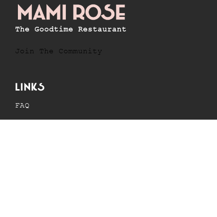
The Goodtime Restaurant
Join The Community
Links
FAQ
Menus
News
Privacy Policy
Contact info