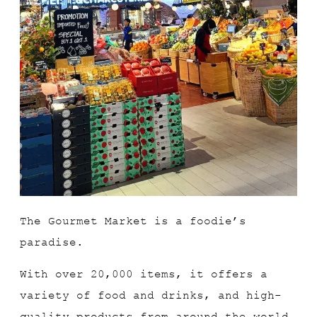
The Gourmet Market is a foodie’s
paradise.
With over 20,000 items, it offers a
variety of food and drinks, and high-
quality products from around the world.