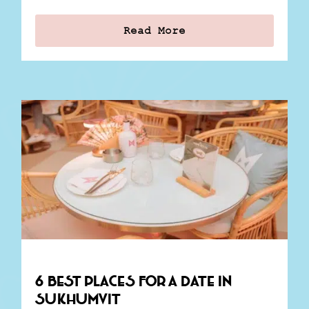
Read More
6 Best Places for a Date in
Sukhumvit