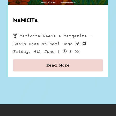
Mamicita
🍸 Mamicita Needs a Margarita –
Latin Heat at Mami Rose 🌺 📅
Friday, 6th June | 🕗 8 PM
Read More